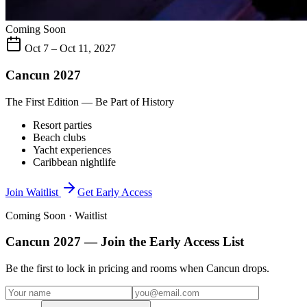
Coming Soon
Oct 7 – Oct 11, 2027
Cancun 2027
The First Edition — Be Part of History
Resort parties
Beach clubs
Yacht experiences
Caribbean nightlife
Join Waitlist
Get Early Access
Coming Soon · Waitlist
Cancun 2027
— Join the Early Access List
Be the first to lock in pricing and rooms when
Cancun
drops.