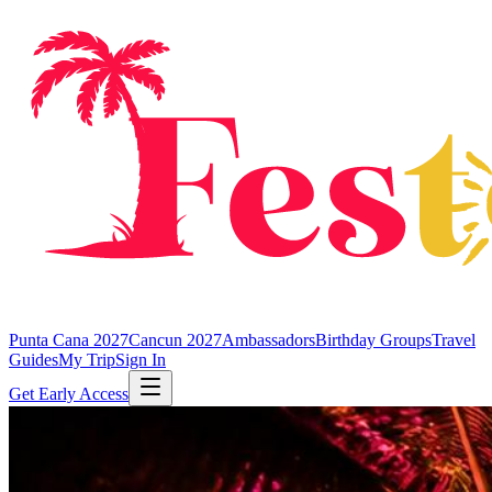
Punta Cana 2027
Cancun 2027
Ambassadors
Birthday Groups
Travel
Guides
My Trip
Sign In
Get Early Access