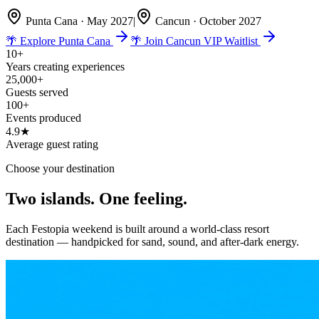
Punta Cana · May 2027
|
Cancun · October 2027
🌴 Explore Punta Cana
🌴 Join Cancun VIP Waitlist
10+
Years creating experiences
25,000+
Guests served
100+
Events produced
4.9★
Average guest rating
Choose your destination
Two islands.
One feeling.
Each Festopia weekend is built around a world-class resort
destination — handpicked for sand, sound, and after-dark energy.