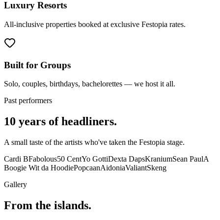
Luxury Resorts
All-inclusive properties booked at exclusive Festopia rates.
Built for Groups
Solo, couples, birthdays, bachelorettes — we host it all.
Past performers
10 years of headliners.
A small taste of the artists who've taken the Festopia stage.
Cardi B
Fabolous
50 Cent
Yo Gotti
Dexta Daps
Kranium
Sean Paul
A
Boogie Wit da Hoodie
Popcaan
Aidonia
Valiant
Skeng
Gallery
From the islands.