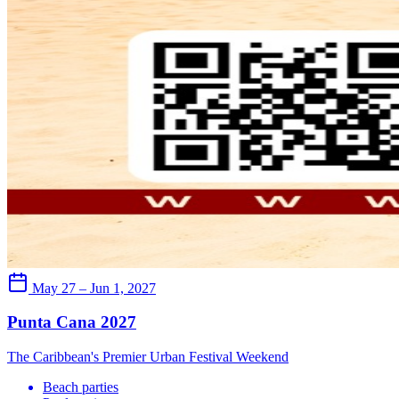
May 27 – Jun 1, 2027
Punta Cana 2027
The Caribbean's Premier Urban Festival Weekend
Beach parties