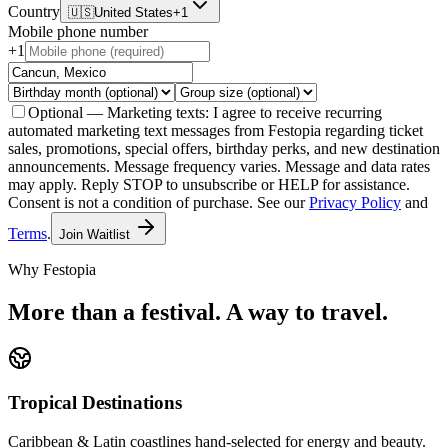
Country
🇺🇸
United States
+1
Mobile phone number
+1
Optional — Marketing texts:
I agree to receive recurring
automated marketing text messages from Festopia regarding ticket
sales, promotions, special offers, birthday perks, and new destination
announcements. Message frequency varies. Message and data rates
may apply. Reply STOP to unsubscribe or HELP for assistance.
Consent is not a condition of purchase.
See our
Privacy Policy
and
Terms
.
Join Waitlist
Why Festopia
More than a festival. A way to travel.
Tropical Destinations
Caribbean & Latin coastlines hand-selected for energy and beauty.