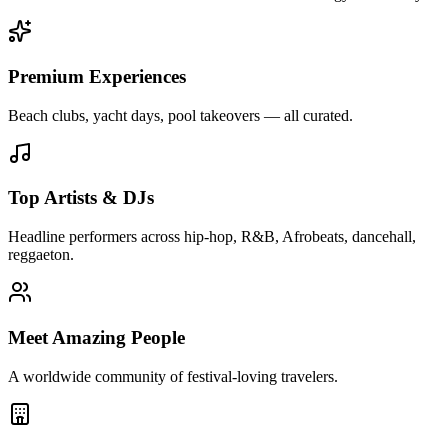
Premium Experiences
Beach clubs, yacht days, pool takeovers — all curated.
Top Artists & DJs
Headline performers across hip-hop, R&B, Afrobeats, dancehall,
reggaeton.
Meet Amazing People
A worldwide community of festival-loving travelers.