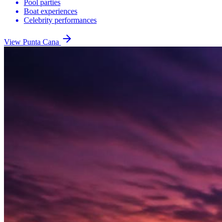
Pool parties
Boat experiences
Celebrity performances
View
Punta Cana