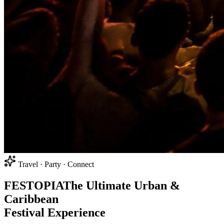
Travel · Party · Connect
FEST
O
PIA
The Ultimate Urban &
Caribbean
Festival Experience