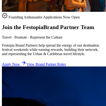
Founding Ambassador Applications Now Open
Join the
Festopia
Brand Partner Team
Travel · Promote · Represent the Culture
Festopia Brand Partners help spread the energy of our destination
festival weekends while earning rewards, building their network,
and representing the Urban & Caribbean travel lifestyle.
Apply Now
View Brand Partner Roles