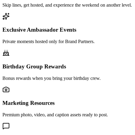
Skip lines, get hosted, and experience the weekend on another level.
Exclusive Ambassador Events
Private moments hosted only for Brand Partners.
Birthday Group Rewards
Bonus rewards when you bring your birthday crew.
Marketing Resources
Premium photo, video, and caption assets ready to post.