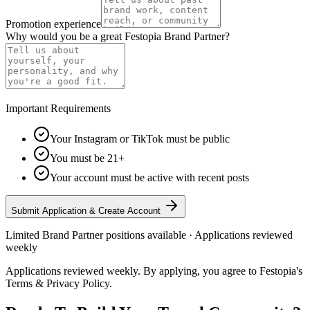
Promotion experience
Why would you be a great Festopia Brand Partner?
Important Requirements
Your Instagram or TikTok must be public
You must be 21+
Your account must be active with recent posts
Submit Application & Create Account
Limited Brand Partner positions available · Applications reviewed
weekly
Applications reviewed weekly. By applying, you agree to Festopia's
Terms & Privacy Policy.