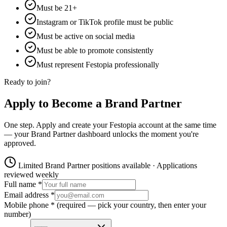
Must be 21+
Instagram or TikTok profile must be public
Must be active on social media
Must be able to promote consistently
Must represent Festopia professionally
Ready to join?
Apply to Become a Brand Partner
One step. Apply and create your Festopia account at the same time
— your Brand Partner dashboard unlocks the moment you're
approved.
Limited Brand Partner positions available · Applications
reviewed weekly
Full name *
Email address *
Mobile phone *
(required — pick your country, then enter your
number)