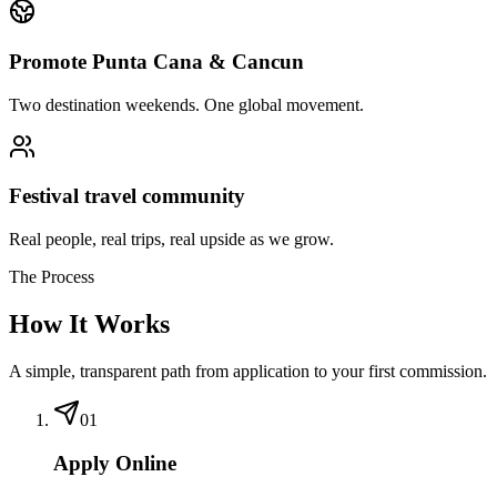
Promote Punta Cana & Cancun
Two destination weekends. One global movement.
Festival travel community
Real people, real trips, real upside as we grow.
The Process
How It Works
A simple, transparent path from application to your first commission.
01
Apply Online