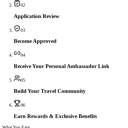
02
Application Review
03
Become Approved
04
Receive Your Personal Ambassador Link
05
Build Your Travel Community
06
Earn Rewards & Exclusive Benefits
What You Earn