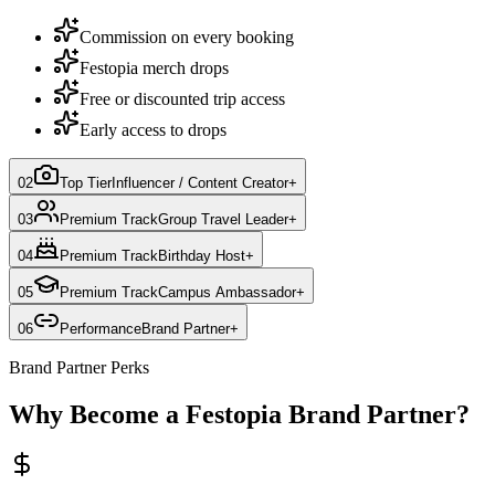
Commission on every booking
Festopia merch drops
Free or discounted trip access
Early access to drops
02
Top Tier
Influencer / Content Creator
+
03
Premium Track
Group Travel Leader
+
04
Premium Track
Birthday Host
+
05
Premium Track
Campus Ambassador
+
06
Performance
Brand Partner
+
Brand Partner Perks
Why Become a Festopia Brand Partner?