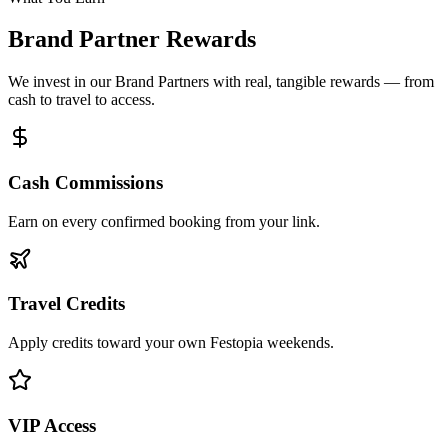
Brand Partner Rewards
We invest in our Brand Partners with real, tangible rewards — from
cash to travel to access.
Cash Commissions
Earn on every confirmed booking from your link.
Travel Credits
Apply credits toward your own Festopia weekends.
VIP Access