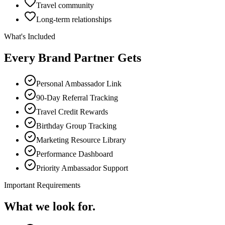
Travel community
Long-term relationships
What's Included
Every Brand Partner Gets
Personal Ambassador Link
90-Day Referral Tracking
Travel Credit Rewards
Birthday Group Tracking
Marketing Resource Library
Performance Dashboard
Priority Ambassador Support
Important Requirements
What we look for.