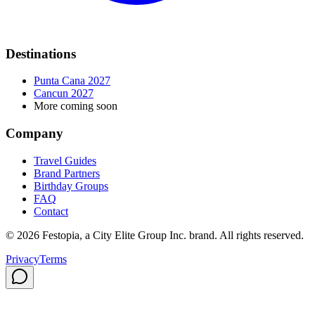
Destinations
Punta Cana 2027
Cancun 2027
More coming soon
Company
Travel Guides
Brand Partners
Birthday Groups
FAQ
Contact
©
2026
Festopia, a City Elite Group Inc. brand. All rights reserved.
Privacy
Terms