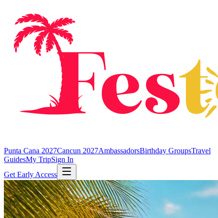
Punta Cana 2027
Cancun 2027
Ambassadors
Birthday Groups
Travel
Guides
My Trip
Sign In
Get Early Access