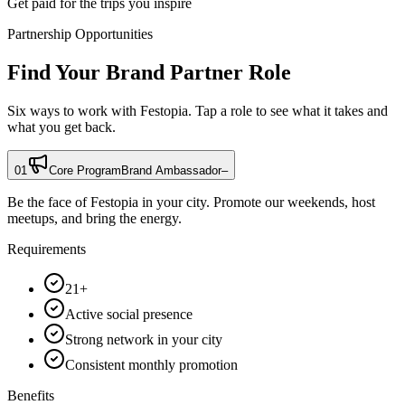
Get paid for the trips you inspire
Partnership Opportunities
Find Your Brand Partner Role
Six ways to work with Festopia. Tap a role to see what it takes and
what you get back.
01
Core Program
Brand Ambassador
–
Be the face of Festopia in your city. Promote our weekends, host
meetups, and bring the energy.
Requirements
21+
Active social presence
Strong network in your city
Consistent monthly promotion
Benefits