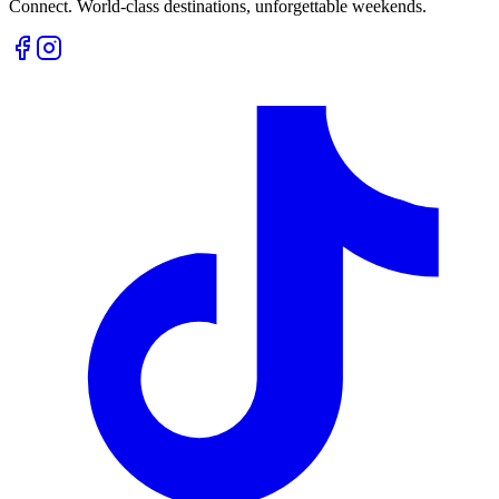
Connect. World-class destinations, unforgettable weekends.