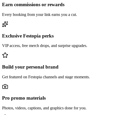
Earn commissions or rewards
Every booking from your link earns you a cut.
Exclusive Festopia perks
VIP access, free merch drops, and surprise upgrades.
Build your personal brand
Get featured on Festopia channels and stage moments.
Pro promo materials
Photos, videos, captions, and graphics done for you.