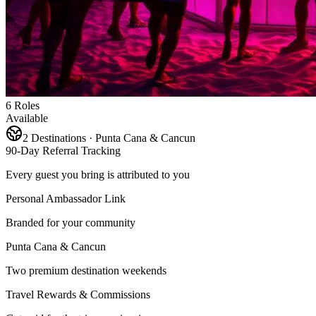
6 Roles
Available
2 Destinations · Punta Cana & Cancun
90-Day Referral Tracking
Every guest you bring is attributed to you
Personal Ambassador Link
Branded for your community
Punta Cana & Cancun
Two premium destination weekends
Travel Rewards & Commissions