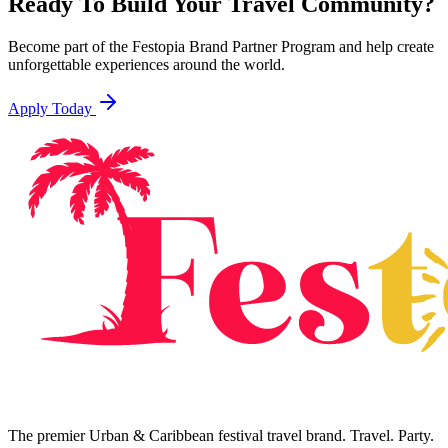
Ready To Build Your Travel Community?
Become part of the Festopia Brand Partner Program and help create
unforgettable experiences around the world.
Apply Today
The premier Urban & Caribbean festival travel brand. Travel. Party.