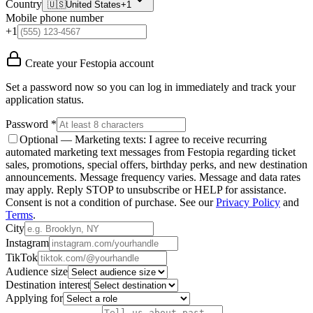
Country
🇺🇸
United States
+1
Mobile phone number
+1
Create your Festopia account
Set a password now so you can log in immediately and track your
application status.
Password *
Optional — Marketing texts:
I agree to receive recurring
automated marketing text messages from Festopia regarding ticket
sales, promotions, special offers, birthday perks, and new destination
announcements. Message frequency varies. Message and data rates
may apply. Reply STOP to unsubscribe or HELP for assistance.
Consent is not a condition of purchase.
See our
Privacy Policy
and
Terms
.
City
Instagram
TikTok
Audience size
Destination interest
Applying for