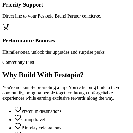
Priority Support
Direct line to your Festopia Brand Partner concierge.
Performance Bonuses
Hit milestones, unlock tier upgrades and surprise perks.
Community First
Why Build With Festopia?
You're not simply promoting a trip. You're helping build a travel
community, bringing people together through unforgettable
experiences while earning exclusive rewards along the way.
Premium destinations
Group travel
Birthday celebrations