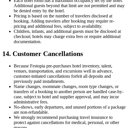
Each hotel room has a maximum occupancy set by the hotel.
Additional guests beyond that limit are not permitted and may
be denied entry by the hotel.
Pricing is based on the number of travelers disclosed at
booking. Adding travelers after booking may require re-
pricing and additional fees, subject to availability.
Children, infants, and additional guests must be disclosed at
checkout; hotels may charge extra fees or require additional
documentation.
14. Customer Cancellations
Because Festopia pre-purchases hotel inventory, talent,
venues, transportation, and excursions well in advance,
customer-initiated cancellations forfeit all deposits and
previously paid installments.
Name changes, roommate changes, room type changes, or
transfers of a booking to another person are handled case-by-
case, subject to hotel and supplier approval, and may incur
administrative fees.
No-shows, early departures, and unused portions of a package
are non-refundable.
We strongly recommend purchasing travel insurance to
protect against cancellations for medical, personal, or other
reasons.