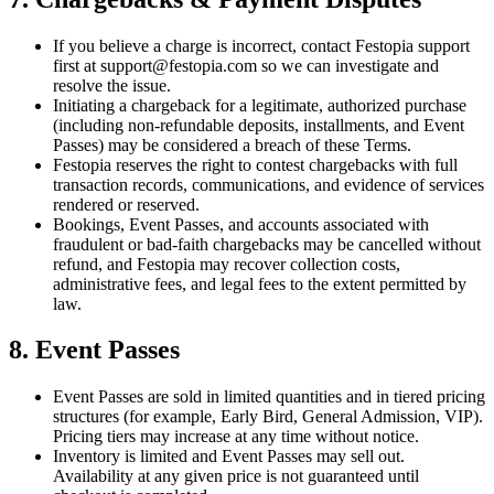
If you believe a charge is incorrect, contact Festopia support
first at support@festopia.com so we can investigate and
resolve the issue.
Initiating a chargeback for a legitimate, authorized purchase
(including non-refundable deposits, installments, and Event
Passes) may be considered a breach of these Terms.
Festopia reserves the right to contest chargebacks with full
transaction records, communications, and evidence of services
rendered or reserved.
Bookings, Event Passes, and accounts associated with
fraudulent or bad-faith chargebacks may be cancelled without
refund, and Festopia may recover collection costs,
administrative fees, and legal fees to the extent permitted by
law.
8. Event Passes
Event Passes are sold in limited quantities and in tiered pricing
structures (for example, Early Bird, General Admission, VIP).
Pricing tiers may increase at any time without notice.
Inventory is limited and Event Passes may sell out.
Availability at any given price is not guaranteed until