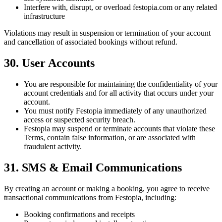
Interfere with, disrupt, or overload festopia.com or any related
infrastructure
Violations may result in suspension or termination of your account
and cancellation of associated bookings without refund.
30. User Accounts
You are responsible for maintaining the confidentiality of your
account credentials and for all activity that occurs under your
account.
You must notify Festopia immediately of any unauthorized
access or suspected security breach.
Festopia may suspend or terminate accounts that violate these
Terms, contain false information, or are associated with
fraudulent activity.
31. SMS & Email Communications
By creating an account or making a booking, you agree to receive
transactional communications from Festopia, including:
Booking confirmations and receipts