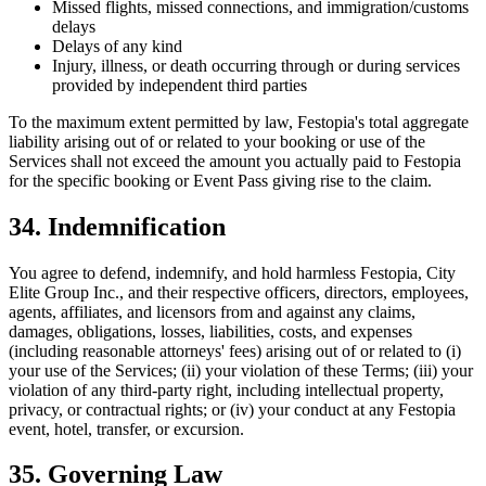
Missed flights, missed connections, and immigration/customs
delays
Delays of any kind
Injury, illness, or death occurring through or during services
provided by independent third parties
To the maximum extent permitted by law, Festopia's total aggregate
liability arising out of or related to your booking or use of the
Services shall not exceed the amount you actually paid to Festopia
for the specific booking or Event Pass giving rise to the claim.
34. Indemnification
You agree to defend, indemnify, and hold harmless Festopia, City
Elite Group Inc., and their respective officers, directors, employees,
agents, affiliates, and licensors from and against any claims,
damages, obligations, losses, liabilities, costs, and expenses
(including reasonable attorneys' fees) arising out of or related to (i)
your use of the Services; (ii) your violation of these Terms; (iii) your
violation of any third-party right, including intellectual property,
privacy, or contractual rights; or (iv) your conduct at any Festopia
event, hotel, transfer, or excursion.
35. Governing Law