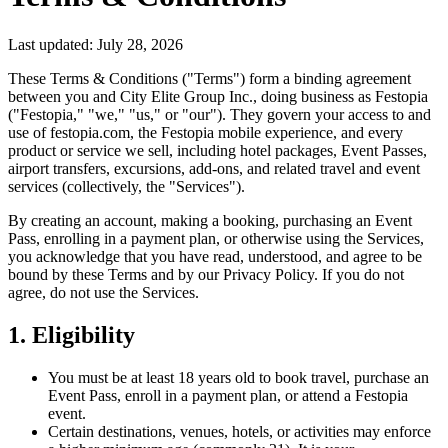
Last updated:
July 28, 2026
These Terms & Conditions ("Terms") form a binding agreement
between you and City Elite Group Inc., doing business as Festopia
("Festopia," "we," "us," or "our"). They govern your access to and
use of festopia.com, the Festopia mobile experience, and every
product or service we sell, including hotel packages, Event Passes,
airport transfers, excursions, add-ons, and related travel and event
services (collectively, the "Services").
By creating an account, making a booking, purchasing an Event
Pass, enrolling in a payment plan, or otherwise using the Services,
you acknowledge that you have read, understood, and agree to be
bound by these Terms and by our Privacy Policy. If you do not
agree, do not use the Services.
1. Eligibility
You must be at least 18 years old to book travel, purchase an
Event Pass, enroll in a payment plan, or attend a Festopia
event.
Certain destinations, venues, hotels, or activities may enforce