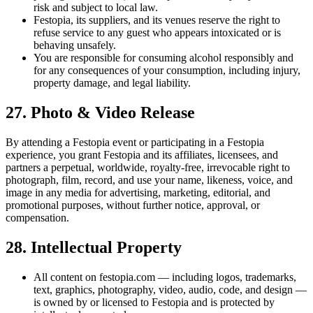
risk and subject to local law.
Festopia, its suppliers, and its venues reserve the right to
refuse service to any guest who appears intoxicated or is
behaving unsafely.
You are responsible for consuming alcohol responsibly and
for any consequences of your consumption, including injury,
property damage, and legal liability.
27. Photo & Video Release
By attending a Festopia event or participating in a Festopia
experience, you grant Festopia and its affiliates, licensees, and
partners a perpetual, worldwide, royalty-free, irrevocable right to
photograph, film, record, and use your name, likeness, voice, and
image in any media for advertising, marketing, editorial, and
promotional purposes, without further notice, approval, or
compensation.
28. Intellectual Property
All content on festopia.com — including logos, trademarks,
text, graphics, photography, video, audio, code, and design —
is owned by or licensed to Festopia and is protected by