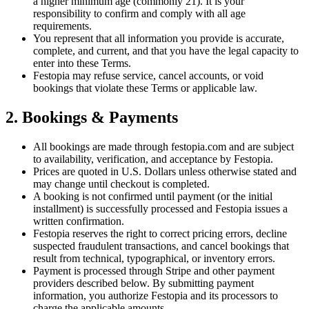
a higher minimum age (commonly 21). It is your
responsibility to confirm and comply with all age
requirements.
You represent that all information you provide is accurate,
complete, and current, and that you have the legal capacity to
enter into these Terms.
Festopia may refuse service, cancel accounts, or void
bookings that violate these Terms or applicable law.
2. Bookings & Payments
All bookings are made through festopia.com and are subject
to availability, verification, and acceptance by Festopia.
Prices are quoted in U.S. Dollars unless otherwise stated and
may change until checkout is completed.
A booking is not confirmed until payment (or the initial
installment) is successfully processed and Festopia issues a
written confirmation.
Festopia reserves the right to correct pricing errors, decline
suspected fraudulent transactions, and cancel bookings that
result from technical, typographical, or inventory errors.
Payment is processed through Stripe and other payment
providers described below. By submitting payment
information, you authorize Festopia and its processors to
charge the applicable amounts.