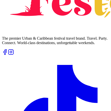
The premier Urban & Caribbean festival travel brand. Travel. Party.
Connect. World-class destinations, unforgettable weekends.