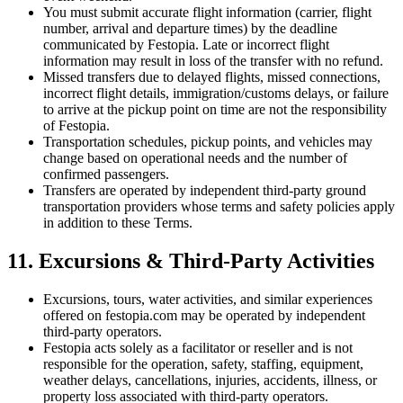
You must submit accurate flight information (carrier, flight
number, arrival and departure times) by the deadline
communicated by Festopia. Late or incorrect flight
information may result in loss of the transfer with no refund.
Missed transfers due to delayed flights, missed connections,
incorrect flight details, immigration/customs delays, or failure
to arrive at the pickup point on time are not the responsibility
of Festopia.
Transportation schedules, pickup points, and vehicles may
change based on operational needs and the number of
confirmed passengers.
Transfers are operated by independent third-party ground
transportation providers whose terms and safety policies apply
in addition to these Terms.
11. Excursions & Third-Party Activities
Excursions, tours, water activities, and similar experiences
offered on festopia.com may be operated by independent
third-party operators.
Festopia acts solely as a facilitator or reseller and is not
responsible for the operation, safety, staffing, equipment,
weather delays, cancellations, injuries, accidents, illness, or
property loss associated with third-party operators.