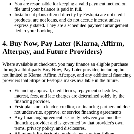
You are responsible for keeping a valid payment method on
file until your balance is paid in full.
Installment plans offered directly by Festopia are not credit
products, are not loans, and do not accrue interest unless
expressly stated. They are a scheduled payment arrangement
tied to your booking.
4. Buy Now, Pay Later (Klarna, Affirm,
Afterpay, and Future Providers)
Where available at checkout, you may finance an eligible purchase
through a third-party Buy Now, Pay Later provider, including but
not limited to Klarna, Affirm, Afterpay, and any additional financing
providers that Stripe or Festopia makes available in the future.
Financing approval, credit terms, repayment schedules,
interest, fees, and late charges are determined solely by the
financing provider.
Festopia is not a lender, creditor, or financing partner and does
not underwrite, approve, or service financing agreements.
Any financing agreement is strictly between you and the
financing provider and is governed by that provider's own
terms, privacy policy, and disclosures.
All refunds for Festopia products and services follow