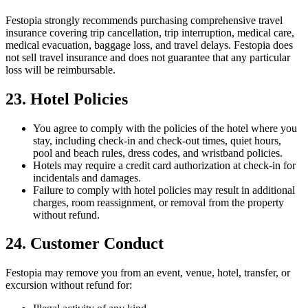
Festopia strongly recommends purchasing comprehensive travel
insurance covering trip cancellation, trip interruption, medical care,
medical evacuation, baggage loss, and travel delays. Festopia does
not sell travel insurance and does not guarantee that any particular
loss will be reimbursable.
23. Hotel Policies
You agree to comply with the policies of the hotel where you
stay, including check-in and check-out times, quiet hours,
pool and beach rules, dress codes, and wristband policies.
Hotels may require a credit card authorization at check-in for
incidentals and damages.
Failure to comply with hotel policies may result in additional
charges, room reassignment, or removal from the property
without refund.
24. Customer Conduct
Festopia may remove you from an event, venue, hotel, transfer, or
excursion without refund for: