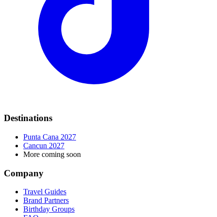
Destinations
Punta Cana 2027
Cancun 2027
More coming soon
Company
Travel Guides
Brand Partners
Birthday Groups