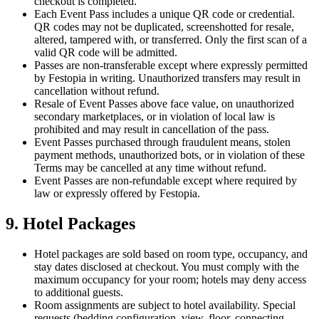
checkout is completed.
Each Event Pass includes a unique QR code or credential.
QR codes may not be duplicated, screenshotted for resale,
altered, tampered with, or transferred. Only the first scan of a
valid QR code will be admitted.
Passes are non-transferable except where expressly permitted
by Festopia in writing. Unauthorized transfers may result in
cancellation without refund.
Resale of Event Passes above face value, on unauthorized
secondary marketplaces, or in violation of local law is
prohibited and may result in cancellation of the pass.
Event Passes purchased through fraudulent means, stolen
payment methods, unauthorized bots, or in violation of these
Terms may be cancelled at any time without refund.
Event Passes are non-refundable except where required by
law or expressly offered by Festopia.
9. Hotel Packages
Hotel packages are sold based on room type, occupancy, and
stay dates disclosed at checkout. You must comply with the
maximum occupancy for your room; hotels may deny access
to additional guests.
Room assignments are subject to hotel availability. Special
requests (bedding configuration, view, floor, connecting