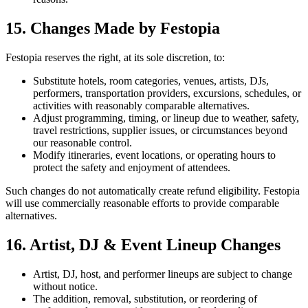
15. Changes Made by Festopia
Festopia reserves the right, at its sole discretion, to:
Substitute hotels, room categories, venues, artists, DJs,
performers, transportation providers, excursions, schedules, or
activities with reasonably comparable alternatives.
Adjust programming, timing, or lineup due to weather, safety,
travel restrictions, supplier issues, or circumstances beyond
our reasonable control.
Modify itineraries, event locations, or operating hours to
protect the safety and enjoyment of attendees.
Such changes do not automatically create refund eligibility. Festopia
will use commercially reasonable efforts to provide comparable
alternatives.
16. Artist, DJ & Event Lineup Changes
Artist, DJ, host, and performer lineups are subject to change
without notice.
The addition, removal, substitution, or reordering of