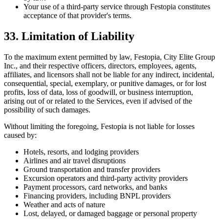
Your use of a third-party service through Festopia constitutes
acceptance of that provider's terms.
33. Limitation of Liability
To the maximum extent permitted by law, Festopia, City Elite Group
Inc., and their respective officers, directors, employees, agents,
affiliates, and licensors shall not be liable for any indirect, incidental,
consequential, special, exemplary, or punitive damages, or for lost
profits, loss of data, loss of goodwill, or business interruption,
arising out of or related to the Services, even if advised of the
possibility of such damages.
Without limiting the foregoing, Festopia is not liable for losses
caused by:
Hotels, resorts, and lodging providers
Airlines and air travel disruptions
Ground transportation and transfer providers
Excursion operators and third-party activity providers
Payment processors, card networks, and banks
Financing providers, including BNPL providers
Weather and acts of nature
Lost, delayed, or damaged baggage or personal property