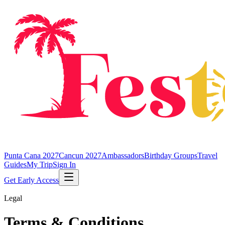
Punta Cana 2027
Cancun 2027
Ambassadors
Birthday Groups
Travel
Guides
My Trip
Sign In
Get Early Access
Legal
Terms & Conditions