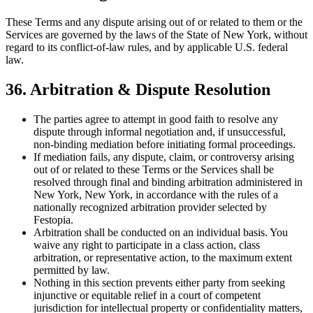
These Terms and any dispute arising out of or related to them or the
Services are governed by the laws of the State of New York, without
regard to its conflict-of-law rules, and by applicable U.S. federal
law.
36. Arbitration & Dispute Resolution
The parties agree to attempt in good faith to resolve any
dispute through informal negotiation and, if unsuccessful,
non-binding mediation before initiating formal proceedings.
If mediation fails, any dispute, claim, or controversy arising
out of or related to these Terms or the Services shall be
resolved through final and binding arbitration administered in
New York, New York, in accordance with the rules of a
nationally recognized arbitration provider selected by
Festopia.
Arbitration shall be conducted on an individual basis. You
waive any right to participate in a class action, class
arbitration, or representative action, to the maximum extent
permitted by law.
Nothing in this section prevents either party from seeking
injunctive or equitable relief in a court of competent
jurisdiction for intellectual property or confidentiality matters,