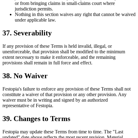
or from bringing claims in small-claims court where
jurisdiction permits.
Nothing in this section waives any right that cannot be waived
under applicable law.
37. Severability
If any provision of these Terms is held invalid, illegal, or
unenforceable, that provision shall be modified to the minimum
extent necessary to make it enforceable, and the remaining
provisions shall remain in full force and effect.
38. No Waiver
Festopia's failure to enforce any provision of these Terms shall not
constitute a waiver of that provision or any other provision. Any
waiver must be in writing and signed by an authorized
representative of Festopia.
39. Changes to Terms
Festopia may update these Terms from time to time. The "Last
updated" date above reflects the most recent revision. Material