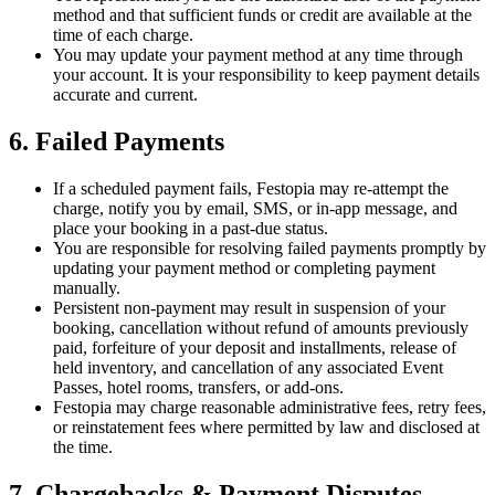
method and that sufficient funds or credit are available at the
time of each charge.
You may update your payment method at any time through
your account. It is your responsibility to keep payment details
accurate and current.
6. Failed Payments
If a scheduled payment fails, Festopia may re-attempt the
charge, notify you by email, SMS, or in-app message, and
place your booking in a past-due status.
You are responsible for resolving failed payments promptly by
updating your payment method or completing payment
manually.
Persistent non-payment may result in suspension of your
booking, cancellation without refund of amounts previously
paid, forfeiture of your deposit and installments, release of
held inventory, and cancellation of any associated Event
Passes, hotel rooms, transfers, or add-ons.
Festopia may charge reasonable administrative fees, retry fees,
or reinstatement fees where permitted by law and disclosed at
the time.
7. Chargebacks & Payment Disputes