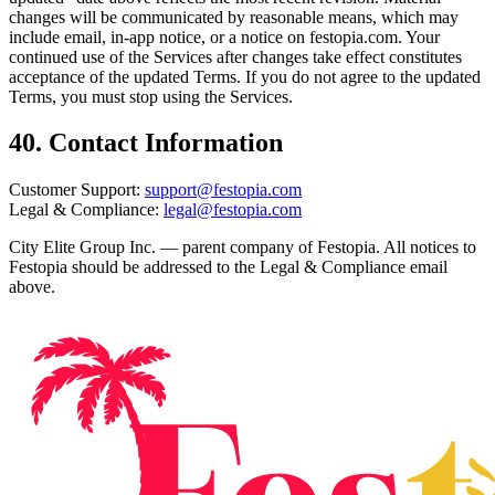
changes will be communicated by reasonable means, which may
include email, in-app notice, or a notice on festopia.com. Your
continued use of the Services after changes take effect constitutes
acceptance of the updated Terms. If you do not agree to the updated
Terms, you must stop using the Services.
40. Contact Information
Customer Support:
support@festopia.com
Legal & Compliance:
legal@festopia.com
City Elite Group Inc. — parent company of Festopia. All notices to
Festopia should be addressed to the Legal & Compliance email
above.