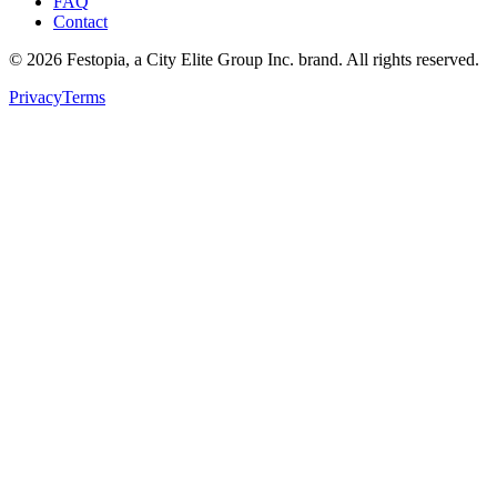
FAQ
Contact
©
2026
Festopia, a City Elite Group Inc. brand. All rights reserved.
Privacy
Terms