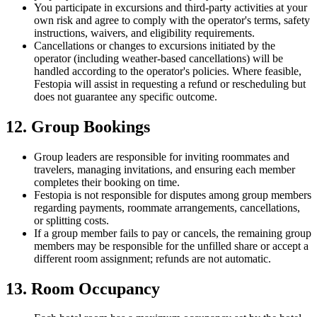
You participate in excursions and third-party activities at your
own risk and agree to comply with the operator's terms, safety
instructions, waivers, and eligibility requirements.
Cancellations or changes to excursions initiated by the
operator (including weather-based cancellations) will be
handled according to the operator's policies. Where feasible,
Festopia will assist in requesting a refund or rescheduling but
does not guarantee any specific outcome.
12. Group Bookings
Group leaders are responsible for inviting roommates and
travelers, managing invitations, and ensuring each member
completes their booking on time.
Festopia is not responsible for disputes among group members
regarding payments, roommate arrangements, cancellations,
or splitting costs.
If a group member fails to pay or cancels, the remaining group
members may be responsible for the unfilled share or accept a
different room assignment; refunds are not automatic.
13. Room Occupancy