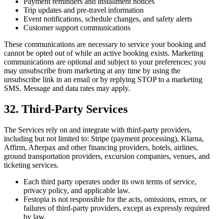
Payment reminders and installment notices
Trip updates and pre-travel information
Event notifications, schedule changes, and safety alerts
Customer support communications
These communications are necessary to service your booking and
cannot be opted out of while an active booking exists. Marketing
communications are optional and subject to your preferences; you
may unsubscribe from marketing at any time by using the
unsubscribe link in an email or by replying STOP to a marketing
SMS. Message and data rates may apply.
32. Third-Party Services
The Services rely on and integrate with third-party providers,
including but not limited to: Stripe (payment processing), Klarna,
Affirm, Afterpax and other financing providers, hotels, airlines,
ground transportation providers, excursion companies, venues, and
ticketing services.
Each third party operates under its own terms of service,
privacy policy, and applicable law.
Festopia is not responsible for the acts, omissions, errors, or
failures of third-party providers, except as expressly required
by law.