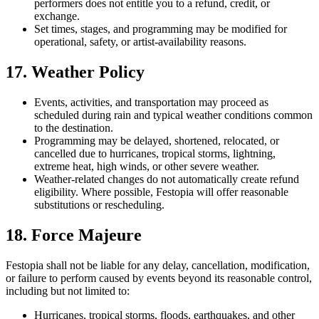
performers does not entitle you to a refund, credit, or
exchange.
Set times, stages, and programming may be modified for
operational, safety, or artist-availability reasons.
17. Weather Policy
Events, activities, and transportation may proceed as
scheduled during rain and typical weather conditions common
to the destination.
Programming may be delayed, shortened, relocated, or
cancelled due to hurricanes, tropical storms, lightning,
extreme heat, high winds, or other severe weather.
Weather-related changes do not automatically create refund
eligibility. Where possible, Festopia will offer reasonable
substitutions or rescheduling.
18. Force Majeure
Festopia shall not be liable for any delay, cancellation, modification,
or failure to perform caused by events beyond its reasonable control,
including but not limited to:
Hurricanes, tropical storms, floods, earthquakes, and other