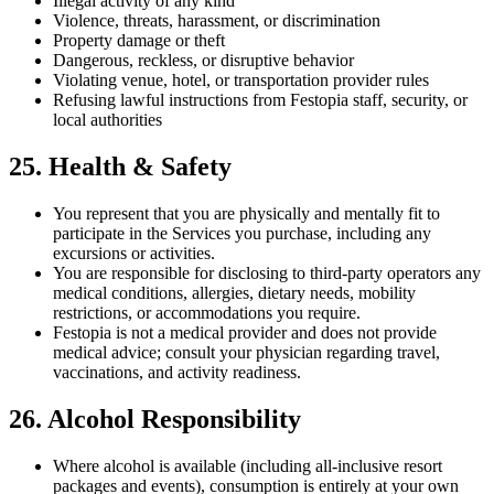
Illegal activity of any kind
Violence, threats, harassment, or discrimination
Property damage or theft
Dangerous, reckless, or disruptive behavior
Violating venue, hotel, or transportation provider rules
Refusing lawful instructions from Festopia staff, security, or
local authorities
25. Health & Safety
You represent that you are physically and mentally fit to
participate in the Services you purchase, including any
excursions or activities.
You are responsible for disclosing to third-party operators any
medical conditions, allergies, dietary needs, mobility
restrictions, or accommodations you require.
Festopia is not a medical provider and does not provide
medical advice; consult your physician regarding travel,
vaccinations, and activity readiness.
26. Alcohol Responsibility
Where alcohol is available (including all-inclusive resort
packages and events), consumption is entirely at your own