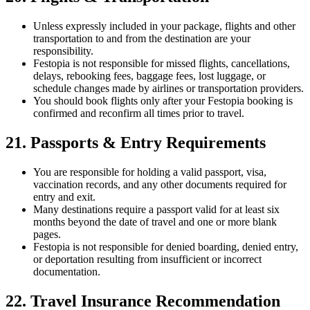
Unless expressly included in your package, flights and other
transportation to and from the destination are your
responsibility.
Festopia is not responsible for missed flights, cancellations,
delays, rebooking fees, baggage fees, lost luggage, or
schedule changes made by airlines or transportation providers.
You should book flights only after your Festopia booking is
confirmed and reconfirm all times prior to travel.
21. Passports & Entry Requirements
You are responsible for holding a valid passport, visa,
vaccination records, and any other documents required for
entry and exit.
Many destinations require a passport valid for at least six
months beyond the date of travel and one or more blank
pages.
Festopia is not responsible for denied boarding, denied entry,
or deportation resulting from insufficient or incorrect
documentation.
22. Travel Insurance Recommendation