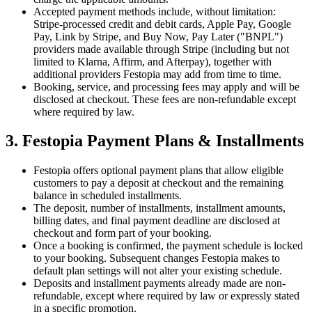
Accepted payment methods include, without limitation:
Stripe-processed credit and debit cards, Apple Pay, Google
Pay, Link by Stripe, and Buy Now, Pay Later ("BNPL")
providers made available through Stripe (including but not
limited to Klarna, Affirm, and Afterpay), together with
additional providers Festopia may add from time to time.
Booking, service, and processing fees may apply and will be
disclosed at checkout. These fees are non-refundable except
where required by law.
3. Festopia Payment Plans & Installments
Festopia offers optional payment plans that allow eligible
customers to pay a deposit at checkout and the remaining
balance in scheduled installments.
The deposit, number of installments, installment amounts,
billing dates, and final payment deadline are disclosed at
checkout and form part of your booking.
Once a booking is confirmed, the payment schedule is locked
to your booking. Subsequent changes Festopia makes to
default plan settings will not alter your existing schedule.
Deposits and installment payments already made are non-
refundable, except where required by law or expressly stated
in a specific promotion.