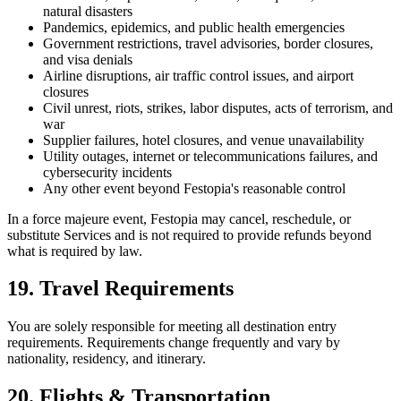
natural disasters
Pandemics, epidemics, and public health emergencies
Government restrictions, travel advisories, border closures,
and visa denials
Airline disruptions, air traffic control issues, and airport
closures
Civil unrest, riots, strikes, labor disputes, acts of terrorism, and
war
Supplier failures, hotel closures, and venue unavailability
Utility outages, internet or telecommunications failures, and
cybersecurity incidents
Any other event beyond Festopia's reasonable control
In a force majeure event, Festopia may cancel, reschedule, or
substitute Services and is not required to provide refunds beyond
what is required by law.
19. Travel Requirements
You are solely responsible for meeting all destination entry
requirements. Requirements change frequently and vary by
nationality, residency, and itinerary.
20. Flights & Transportation