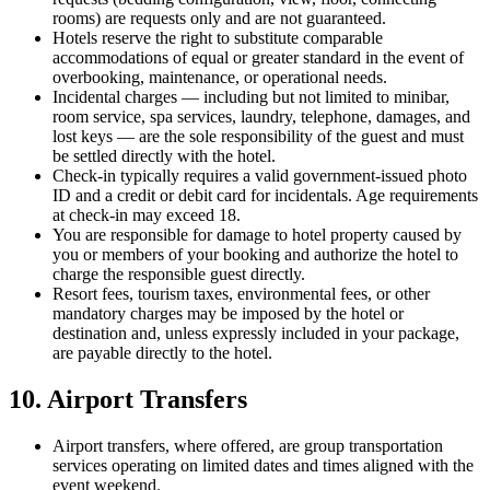
rooms) are requests only and are not guaranteed.
Hotels reserve the right to substitute comparable
accommodations of equal or greater standard in the event of
overbooking, maintenance, or operational needs.
Incidental charges — including but not limited to minibar,
room service, spa services, laundry, telephone, damages, and
lost keys — are the sole responsibility of the guest and must
be settled directly with the hotel.
Check-in typically requires a valid government-issued photo
ID and a credit or debit card for incidentals. Age requirements
at check-in may exceed 18.
You are responsible for damage to hotel property caused by
you or members of your booking and authorize the hotel to
charge the responsible guest directly.
Resort fees, tourism taxes, environmental fees, or other
mandatory charges may be imposed by the hotel or
destination and, unless expressly included in your package,
are payable directly to the hotel.
10. Airport Transfers
Airport transfers, where offered, are group transportation
services operating on limited dates and times aligned with the
event weekend.