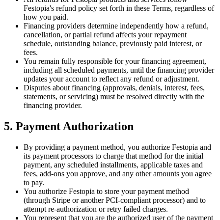
Festopia's refund policy set forth in these Terms, regardless of
how you paid.
Financing providers determine independently how a refund,
cancellation, or partial refund affects your repayment
schedule, outstanding balance, previously paid interest, or
fees.
You remain fully responsible for your financing agreement,
including all scheduled payments, until the financing provider
updates your account to reflect any refund or adjustment.
Disputes about financing (approvals, denials, interest, fees,
statements, or servicing) must be resolved directly with the
financing provider.
5. Payment Authorization
By providing a payment method, you authorize Festopia and
its payment processors to charge that method for the initial
payment, any scheduled installments, applicable taxes and
fees, add-ons you approve, and any other amounts you agree
to pay.
You authorize Festopia to store your payment method
(through Stripe or another PCI-compliant processor) and to
attempt re-authorization or retry failed charges.
You represent that you are the authorized user of the payment