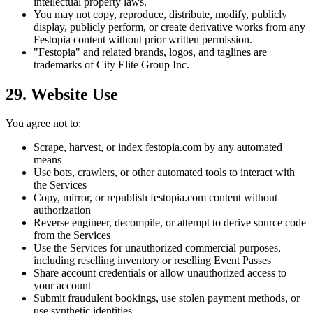
intellectual property laws.
You may not copy, reproduce, distribute, modify, publicly
display, publicly perform, or create derivative works from any
Festopia content without prior written permission.
"Festopia" and related brands, logos, and taglines are
trademarks of City Elite Group Inc.
29. Website Use
You agree not to:
Scrape, harvest, or index festopia.com by any automated
means
Use bots, crawlers, or other automated tools to interact with
the Services
Copy, mirror, or republish festopia.com content without
authorization
Reverse engineer, decompile, or attempt to derive source code
from the Services
Use the Services for unauthorized commercial purposes,
including reselling inventory or reselling Event Passes
Share account credentials or allow unauthorized access to
your account
Submit fraudulent bookings, use stolen payment methods, or
use synthetic identities