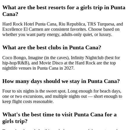
What are the best resorts for a girls trip in Punta
Cana?
Hard Rock Hotel Punta Cana, Riu Republica, TRS Turquesa, and
Excellence El Carmen are consistent favorites. Choose based on
whether you want party energy, adults-only quiet, or luxury.
What are the best clubs in Punta Cana?
Coco Bongo, Imagine (in the caves), Infinity Nightclub (best for
hip-hop/R&B), and Movie Disco at the Hard Rock are the top
nightlife venues in Punta Cana in 2027.
How many days should we stay in Punta Cana?
Four to six nights is the sweet spot. Long enough for beach days,
one or two excursions, and multiple nights out — short enough to
keep flight costs reasonable.
What's the best time to visit Punta Cana for a
girls trip?