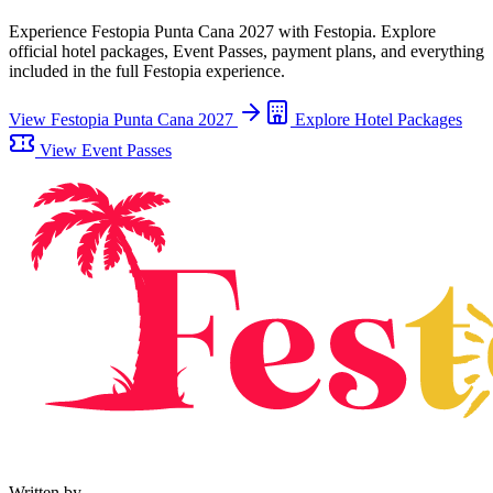
Experience
Festopia Punta Cana 2027
with Festopia. Explore
official hotel packages, Event Passes, payment plans, and everything
included in the full Festopia experience.
View
Festopia Punta Cana 2027
Explore Hotel Packages
View Event Passes
Written by