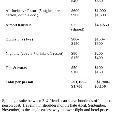
$400
$650
All-Inclusive Resort (5 nights, per
$600–
$1,000–
person, double occ.)
$900
$1,600
Airport transfers
$25
$40–$60
(shared)
Excursions (1–2)
$80–
$150–
$150
$300
Nightlife (covers + drinks off-resort)
$80–
$200–
$150
$400
Tips & extras
$50–
$100–
$100
$150
Total per person
~$1,100–
~$1,900–
$1,700
$3,150
Splitting a suite between 3–4 friends can shave hundreds off the per-
person cost. Traveling in shoulder months (late April, September,
November) is the single easiest way to lower flight and hotel prices.