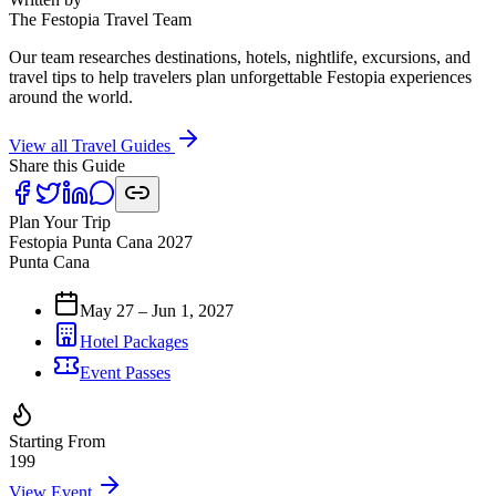
The Festopia Travel Team
Our team researches destinations, hotels, nightlife, excursions, and
travel tips to help travelers plan unforgettable Festopia experiences
around the world.
View all Travel Guides
Share this Guide
Plan Your Trip
Festopia Punta Cana 2027
Punta Cana
May 27 – Jun 1, 2027
Hotel Packages
Event Passes
Starting From
199
View Event