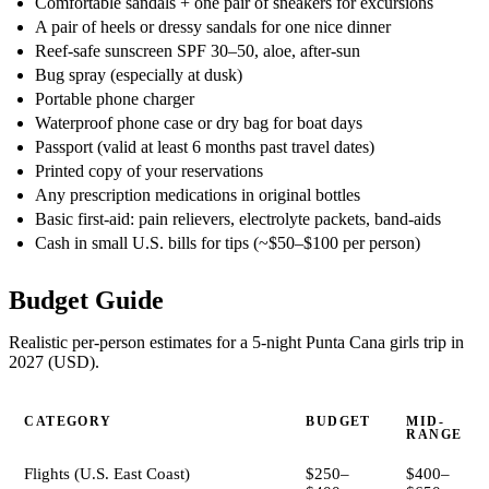
Comfortable sandals + one pair of sneakers for excursions
A pair of heels or dressy sandals for one nice dinner
Reef-safe sunscreen SPF 30–50, aloe, after-sun
Bug spray (especially at dusk)
Portable phone charger
Waterproof phone case or dry bag for boat days
Passport (valid at least 6 months past travel dates)
Printed copy of your reservations
Any prescription medications in original bottles
Basic first-aid: pain relievers, electrolyte packets, band-aids
Cash in small U.S. bills for tips (~$50–$100 per person)
Budget Guide
Realistic per-person estimates for a 5-night Punta Cana girls trip in
2027 (USD).
CATEGORY
BUDGET
MID-
RANGE
Flights (U.S. East Coast)
$250–
$400–