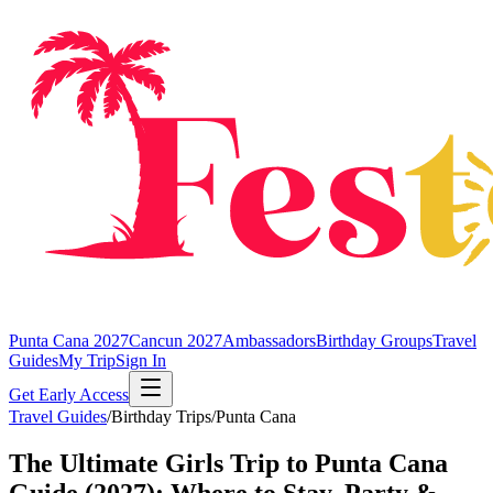
Punta Cana 2027
Cancun 2027
Ambassadors
Birthday Groups
Travel
Guides
My Trip
Sign In
Get Early Access
Travel Guides
/
Birthday Trips
/
Punta Cana
The Ultimate Girls Trip to Punta Cana
Guide (2027): Where to Stay, Party &