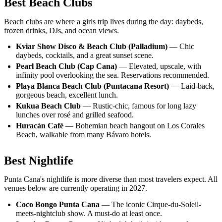
Best Beach Clubs
Beach clubs are where a girls trip lives during the day: daybeds,
frozen drinks, DJs, and ocean views.
Kviar Show Disco & Beach Club (Palladium)
— Chic
daybeds, cocktails, and a great sunset scene.
Pearl Beach Club (Cap Cana)
— Elevated, upscale, with
infinity pool overlooking the sea. Reservations recommended.
Playa Blanca Beach Club (Puntacana Resort)
— Laid-back,
gorgeous beach, excellent lunch.
Kukua Beach Club
— Rustic-chic, famous for long lazy
lunches over rosé and grilled seafood.
Huracán Café
— Bohemian beach hangout on Los Corales
Beach, walkable from many Bávaro hotels.
Best Nightlife
Punta Cana's nightlife is more diverse than most travelers expect. All
venues below are currently operating in 2027.
Coco Bongo Punta Cana
— The iconic Cirque-du-Soleil-
meets-nightclub show. A must-do at least once.