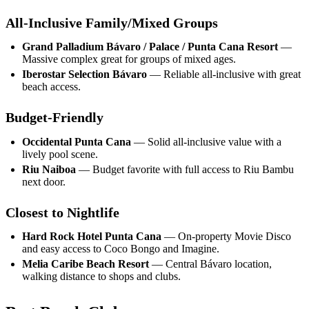
All-Inclusive Family/Mixed Groups
Grand Palladium Bávaro / Palace / Punta Cana Resort
—
Massive complex great for groups of mixed ages.
Iberostar Selection Bávaro
— Reliable all-inclusive with great
beach access.
Budget-Friendly
Occidental Punta Cana
— Solid all-inclusive value with a
lively pool scene.
Riu Naiboa
— Budget favorite with full access to Riu Bambu
next door.
Closest to Nightlife
Hard Rock Hotel Punta Cana
— On-property Movie Disco
and easy access to Coco Bongo and Imagine.
Melia Caribe Beach Resort
— Central Bávaro location,
walking distance to shops and clubs.