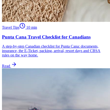
Travel Tips
10
min
Punta Cana Travel Checklist for Canadians
A step-by-step Canadian checklist for Punta Cana: documents,
insurance, the E-Ticket, packing, arrival, resort days and CBSA
rules on the way home.
Read