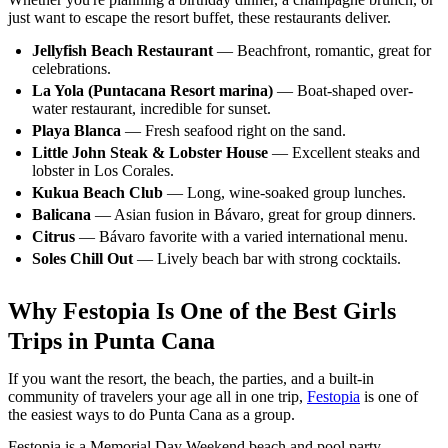
just want to escape the resort buffet, these restaurants deliver.
Jellyfish Beach Restaurant
— Beachfront, romantic, great for
celebrations.
La Yola (Puntacana Resort marina)
— Boat-shaped over-
water restaurant, incredible for sunset.
Playa Blanca
— Fresh seafood right on the sand.
Little John Steak & Lobster House
— Excellent steaks and
lobster in Los Corales.
Kukua Beach Club
— Long, wine-soaked group lunches.
Balicana
— Asian fusion in Bávaro, great for group dinners.
Citrus
— Bávaro favorite with a varied international menu.
Soles Chill Out
— Lively beach bar with strong cocktails.
Why Festopia Is One of the Best Girls
Trips in Punta Cana
If you want the resort, the beach, the parties, and a built-in
community of travelers your age all in one trip,
Festopia
is one of
the easiest ways to do Punta Cana as a group.
Festopia is a Memorial Day Weekend beach and pool party