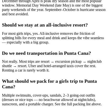
December through April is peak dry season and the most popular
window. Memorial Day Weekend (late May) is one of the biggest
party weekends of the year. September–October is hurricane season
and best avoided.
Should we stay at an all-inclusive resort?
For most girls trips, yes. All-inclusive removes the friction of
splitting bills for every meal and drink and keeps the vibe seamless
— especially with a big group.
Do we need transportation in Punta Cana?
Not really. Most trips are resort → excursion pickup → nightclub
shuttle → resort. Uber and hotel-arranged taxis cover the rest.
Renting a car is rarely worth it.
What should we pack for a girls trip to Punta
Cana?
Multiple swimsuits, cover-ups, sandals, 2–3 going-out outfits
(dresses or nice tops — no beachwear allowed at nightclubs),
sunscreen, and a portable charger. See the full packing list above.