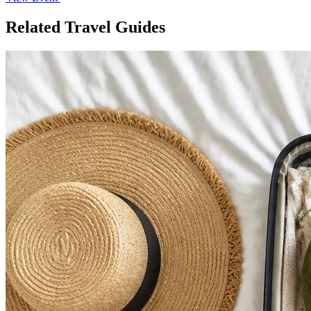
Related Travel Guides