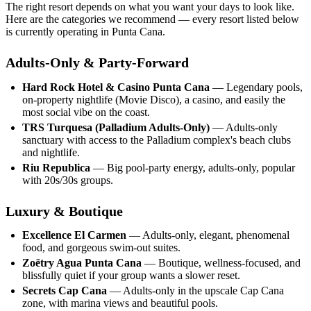
The right resort depends on what you want your days to look like.
Here are the categories we recommend — every resort listed below
is currently operating in Punta Cana.
Adults-Only & Party-Forward
Hard Rock Hotel & Casino Punta Cana
— Legendary pools,
on-property nightlife (Movie Disco), a casino, and easily the
most social vibe on the coast.
TRS Turquesa (Palladium Adults-Only)
— Adults-only
sanctuary with access to the Palladium complex's beach clubs
and nightlife.
Riu Republica
— Big pool-party energy, adults-only, popular
with 20s/30s groups.
Luxury & Boutique
Excellence El Carmen
— Adults-only, elegant, phenomenal
food, and gorgeous swim-out suites.
Zoëtry Agua Punta Cana
— Boutique, wellness-focused, and
blissfully quiet if your group wants a slower reset.
Secrets Cap Cana
— Adults-only in the upscale Cap Cana
zone, with marina views and beautiful pools.