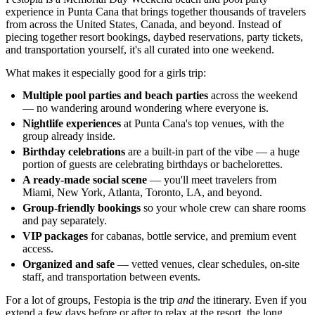
experience in Punta Cana that brings together thousands of travelers
from across the United States, Canada, and beyond. Instead of
piecing together resort bookings, daybed reservations, party tickets,
and transportation yourself, it's all curated into one weekend.
What makes it especially good for a girls trip:
Multiple pool parties and beach parties
across the weekend
— no wandering around wondering where everyone is.
Nightlife experiences
at Punta Cana's top venues, with the
group already inside.
Birthday celebrations
are a built-in part of the vibe — a huge
portion of guests are celebrating birthdays or bachelorettes.
A ready-made social scene
— you'll meet travelers from
Miami, New York, Atlanta, Toronto, LA, and beyond.
Group-friendly bookings
so your whole crew can share rooms
and pay separately.
VIP packages
for cabanas, bottle service, and premium event
access.
Organized and safe
— vetted venues, clear schedules, on-site
staff, and transportation between events.
For a lot of groups, Festopia is the trip
and
the itinerary. Even if you
extend a few days before or after to relax at the resort, the long