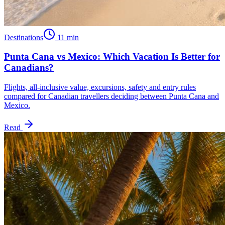
Destinations
11
min
Punta Cana vs Mexico: Which Vacation Is Better for
Canadians?
Flights, all-inclusive value, excursions, safety and entry rules
compared for Canadian travellers deciding between Punta Cana and
Mexico.
Read