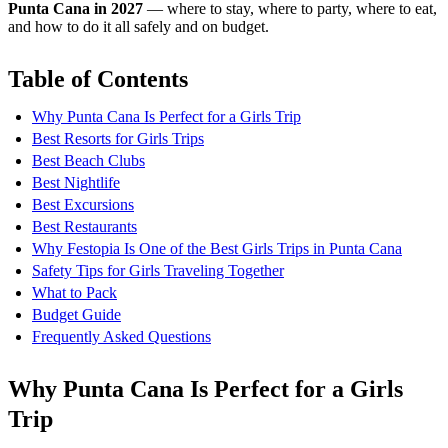
Punta Cana in 2027
— where to stay, where to party, where to eat,
and how to do it all safely and on budget.
Table of Contents
Why Punta Cana Is Perfect for a Girls Trip
Best Resorts for Girls Trips
Best Beach Clubs
Best Nightlife
Best Excursions
Best Restaurants
Why Festopia Is One of the Best Girls Trips in Punta Cana
Safety Tips for Girls Traveling Together
What to Pack
Budget Guide
Frequently Asked Questions
Why Punta Cana Is Perfect for a Girls
Trip