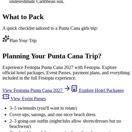
underestimate Caribbean sun.
What to Pack
A quick checklist tailored to a Punta Cana girls trip:
Plan Your Trip
Planning Your
Punta Cana
Trip?
Experience
Festopia Punta Cana 2027
with Festopia. Explore
official hotel packages, Event Passes, payment plans, and everything
included in the full Festopia experience.
View
Festopia Punta Cana 2027
Explore Hotel Packages
View Event Passes
3–5 swimsuits (you'll want to rotate)
Cover-ups, sarongs, and one nicer beach dress
2–3 going-out outfits (nightclubs allow shorts/dresses but no
beachwear)