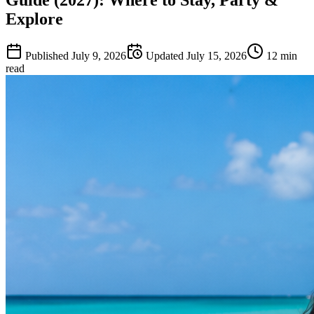
Explore
Published
July 9, 2026
Updated
July 15, 2026
12
min
read