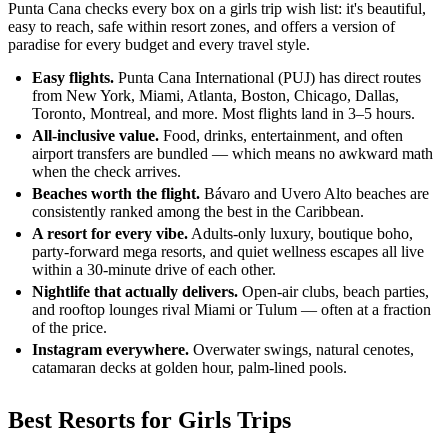
Punta Cana checks every box on a girls trip wish list: it's beautiful,
easy to reach, safe within resort zones, and offers a version of
paradise for every budget and every travel style.
Easy flights.
Punta Cana International (PUJ) has direct routes
from New York, Miami, Atlanta, Boston, Chicago, Dallas,
Toronto, Montreal, and more. Most flights land in 3–5 hours.
All-inclusive value.
Food, drinks, entertainment, and often
airport transfers are bundled — which means no awkward math
when the check arrives.
Beaches worth the flight.
Bávaro and Uvero Alto beaches are
consistently ranked among the best in the Caribbean.
A resort for every vibe.
Adults-only luxury, boutique boho,
party-forward mega resorts, and quiet wellness escapes all live
within a 30-minute drive of each other.
Nightlife that actually delivers.
Open-air clubs, beach parties,
and rooftop lounges rival Miami or Tulum — often at a fraction
of the price.
Instagram everywhere.
Overwater swings, natural cenotes,
catamaran decks at golden hour, palm-lined pools.
Best Resorts for Girls Trips