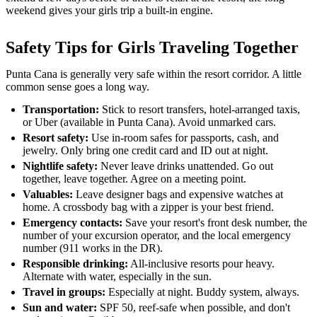
weekend gives your girls trip a built-in engine.
Safety Tips for Girls Traveling Together
Punta Cana is generally very safe within the resort corridor. A little
common sense goes a long way.
Transportation:
Stick to resort transfers, hotel-arranged taxis,
or Uber (available in Punta Cana). Avoid unmarked cars.
Resort safety:
Use in-room safes for passports, cash, and
jewelry. Only bring one credit card and ID out at night.
Nightlife safety:
Never leave drinks unattended. Go out
together, leave together. Agree on a meeting point.
Valuables:
Leave designer bags and expensive watches at
home. A crossbody bag with a zipper is your best friend.
Emergency contacts:
Save your resort's front desk number, the
number of your excursion operator, and the local emergency
number (911 works in the DR).
Responsible drinking:
All-inclusive resorts pour heavy.
Alternate with water, especially in the sun.
Travel in groups:
Especially at night. Buddy system, always.
Sun and water:
SPF 50, reef-safe when possible, and don't