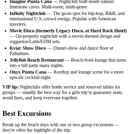
Imagine Punta Cana
— Nightclub built inside natural
limestone caves. Multi-room, multi-genre.
Infinity Nightclub
— The go-to spot for hip-hop, R&B, and
international U.S.-crowd energy. Popular with American
travelers.
Movie Disco (formerly Legacy Disco, at Hard Rock Hotel)
— On-property nightclub with a movie-themed design and
reggaeton/Latin/EDM sets.
Kviar Show Disco
— Dinner-show and dance floor at
Palladium.
Jellyfish Beach Restaurant
— Beach-front lounge that turns
into a full party many nights.
Onyx Punta Cana
— Rooftop and lounge scene for a more
upscale cocktail night.
VIP tip:
Nightclubs offer bottle service and reserved tables for
groups — usually the best way for a girls trip to guarantee seats,
avoid lines, and keep everyone together.
Best Excursions
Break up the beach days with one or two group excursions —
they're often the highlight of the trip.