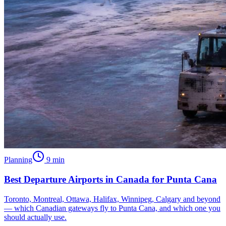
Planning
9
min
Best Departure Airports in Canada for Punta Cana
Toronto, Montreal, Ottawa, Halifax, Winnipeg, Calgary and beyond
— which Canadian gateways fly to Punta Cana, and which one you
should actually use.