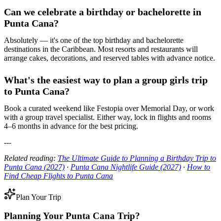
Can we celebrate a birthday or bachelorette in
Punta Cana?
Absolutely — it's one of the top birthday and bachelorette
destinations in the Caribbean. Most resorts and restaurants will
arrange cakes, decorations, and reserved tables with advance notice.
What's the easiest way to plan a group girls trip
to Punta Cana?
Book a curated weekend like Festopia over Memorial Day, or work
with a group travel specialist. Either way, lock in flights and rooms
4–6 months in advance for the best pricing.
---
Related reading:
The Ultimate Guide to Planning a Birthday Trip to
Punta Cana (2027)
·
Punta Cana Nightlife Guide (2027)
·
How to
Find Cheap Flights to Punta Cana
Plan Your Trip
Planning Your
Punta Cana
Trip?