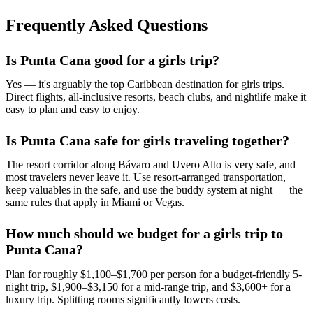
Frequently Asked Questions
Is Punta Cana good for a girls trip?
Yes — it's arguably the top Caribbean destination for girls trips.
Direct flights, all-inclusive resorts, beach clubs, and nightlife make it
easy to plan and easy to enjoy.
Is Punta Cana safe for girls traveling together?
The resort corridor along Bávaro and Uvero Alto is very safe, and
most travelers never leave it. Use resort-arranged transportation,
keep valuables in the safe, and use the buddy system at night — the
same rules that apply in Miami or Vegas.
How much should we budget for a girls trip to
Punta Cana?
Plan for roughly $1,100–$1,700 per person for a budget-friendly 5-
night trip, $1,900–$3,150 for a mid-range trip, and $3,600+ for a
luxury trip. Splitting rooms significantly lowers costs.