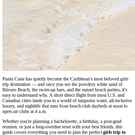
Punta Cana has quietly become the Caribbean's most beloved girls
trip destination — and once you see the powdery white sand of
Bávaro Beach, the swim-up bars, and the sunset beach parties, it's
easy to understand why. A short direct flight from most U.S. and
Canadian cities lands you in a world of turquoise water, all-inclusive
luxury, and nightlife that runs from beach-club daybeds at noon to
open-air clubs at 4 a.m.
Whether you're planning a bachelorette, a birthday, a post-grad
reunion, or just a long-overdue reset with your best friends, this
guide covers everything you need to plan the perfect
girls trip to