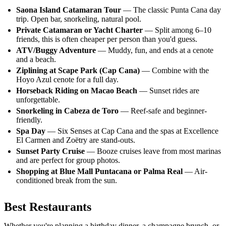
Saona Island Catamaran Tour
— The classic Punta Cana day
trip. Open bar, snorkeling, natural pool.
Private Catamaran or Yacht Charter
— Split among 6–10
friends, this is often cheaper per person than you'd guess.
ATV/Buggy Adventure
— Muddy, fun, and ends at a cenote
and a beach.
Ziplining at Scape Park (Cap Cana)
— Combine with the
Hoyo Azul cenote for a full day.
Horseback Riding on Macao Beach
— Sunset rides are
unforgettable.
Snorkeling in Cabeza de Toro
— Reef-safe and beginner-
friendly.
Spa Day
— Six Senses at Cap Cana and the spas at Excellence
El Carmen and Zoëtry are stand-outs.
Sunset Party Cruise
— Booze cruises leave from most marinas
and are perfect for group photos.
Shopping at Blue Mall Puntacana or Palma Real
— Air-
conditioned break from the sun.
Best Restaurants
Whether you're planning a birthday dinner, a champagne brunch, or